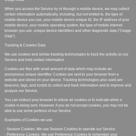
When you access the Service by or through a mobile device, we may collect
certain information automatically, including, but not limited to, the type of
mobile device you use, your mobile device unique ID, the IP address of your
mobile device, your mobile operating system, the type of mobile Internet
browser you use, unique device identifiers and other diagnostic data ("Usage
Data").
Tracking & Cookies Data
We use cookies and similar tracking technologies to track the activity on our
Service and hold certain information.
Cookies are files with small amount of data which may include an
anonymous unique identifier. Cookies are sent to your browser from a
website and stored on your device. Tracking technologies also used are
beacons, tags, and scripts to collect and track information and to improve and
analyze our Service.
You can instruct your browser to refuse all cookies or to indicate when a
cookie is being sent. However, if you do not accept cookies, you may not be
able to use some portions of our Service.
Examples of Cookies we use:
- Session Cookies. We use Session Cookies to operate our Service.
- Preference Cookies. We use Preference Cookies to remember your