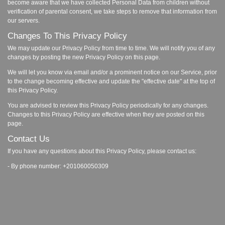
become aware that we have collected Personal Data from children without
verification of parental consent, we take steps to remove that information from
our servers.
Changes To This Privacy Policy
We may update our Privacy Policy from time to time. We will notify you of any
changes by posting the new Privacy Policy on this page.
We will let you know via email and/or a prominent notice on our Service, prior
to the change becoming effective and update the "effective date" at the top of
this Privacy Policy.
You are advised to review this Privacy Policy periodically for any changes.
Changes to this Privacy Policy are effective when they are posted on this
page.
Contact Us
If you have any questions about this Privacy Policy, please contact us:
- By phone number: +201060050309