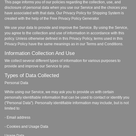
This page informs you of our policies regarding the collection, use, and
disclosure of personal data when you use our Service and the choices you
have associated with that data. Our Privacy Policy for Shipping System is
created with the help of the Free Privacy Policy Generator.
We use your data to provide and improve the Service. By using the Service,
you agree to the collection and use of information in accordance with this
policy. Unless otherwise defined in this Privacy Policy, terms used in this
Privacy Policy have the same meanings as in our Terms and Conditions.
Information Collection And Use
We collect several different types of information for various purposes to
provide and improve our Service to you.
Types of Data Collected
Personal Data
While using our Service, we may ask you to provide us with certain
personally identifiable information that can be used to contact or identify you
("Personal Data"). Personally identifiable information may include, but is not
limited to:
- Email address
- Cookies and Usage Data
Usage Data