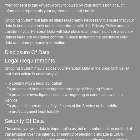
Your consent to this Privacy Policy followed by your submission of such
information represents your agreement to that transfer.
Shipping System will take all steps reasonably necessary to ensure that your
data is treated securely and in accordance with this Privacy Policy and no
transfer of your Personal Data will take place to an organization or a country
unless there are adequate controls in place including the security of your
data and other personal information.
Disclosure Of Data
Legal Requirements
Shipping System may disclose your Personal Data in the good faith belief
that such action is necessary to:
- To comply with a legal obligation
- To protect and defend the rights or property of Shipping System
- To prevent or investigate possible wrongdoing in connection with the
Service
- To protect the personal safety of users of the Service or the public
- To protect against legal liability
Security Of Data
The security of your data is important to us, but remember that no method of
transmission over the Internet, or method of electronic storage is 100%