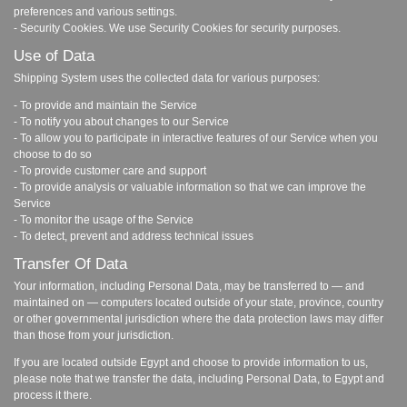
preferences and various settings.
- Security Cookies. We use Security Cookies for security purposes.
Use of Data
Shipping System uses the collected data for various purposes:
- To provide and maintain the Service
- To notify you about changes to our Service
- To allow you to participate in interactive features of our Service when you
choose to do so
- To provide customer care and support
- To provide analysis or valuable information so that we can improve the
Service
- To monitor the usage of the Service
- To detect, prevent and address technical issues
Transfer Of Data
Your information, including Personal Data, may be transferred to — and
maintained on — computers located outside of your state, province, country
or other governmental jurisdiction where the data protection laws may differ
than those from your jurisdiction.
If you are located outside Egypt and choose to provide information to us,
please note that we transfer the data, including Personal Data, to Egypt and
process it there.