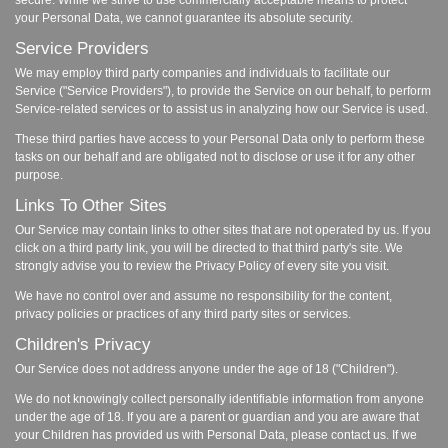
secure. While we strive to use commercially acceptable means to protect
your Personal Data, we cannot guarantee its absolute security.
Service Providers
We may employ third party companies and individuals to facilitate our
Service ("Service Providers"), to provide the Service on our behalf, to perform
Service-related services or to assist us in analyzing how our Service is used.
These third parties have access to your Personal Data only to perform these
tasks on our behalf and are obligated not to disclose or use it for any other
purpose.
Links To Other Sites
Our Service may contain links to other sites that are not operated by us. If you
click on a third party link, you will be directed to that third party's site. We
strongly advise you to review the Privacy Policy of every site you visit.
We have no control over and assume no responsibility for the content,
privacy policies or practices of any third party sites or services.
Children's Privacy
Our Service does not address anyone under the age of 18 ("Children").
We do not knowingly collect personally identifiable information from anyone
under the age of 18. If you are a parent or guardian and you are aware that
your Children has provided us with Personal Data, please contact us. If we