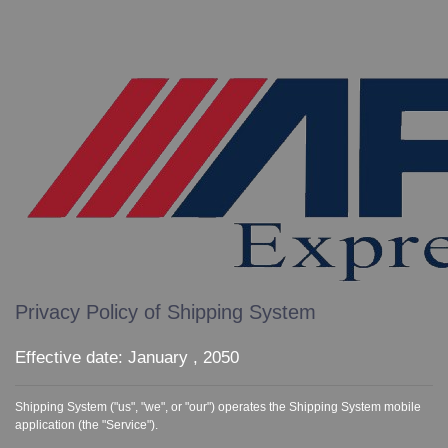
Privacy Policy of Shipping System
Effective date: January , 2050
Shipping System ("us", "we", or "our") operates the Shipping System mobile
application (the "Service").